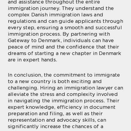
and assistance throughout the entire
immigration journey. They understand the
complex Danish immigration laws and
regulations and can guide applicants through
every step, ensuring a smooth and successful
immigration process. By partnering with
Gateway to Denmark, individuals can have
peace of mind and the confidence that their
dreams of starting a new chapter in Denmark
are in expert hands.
In conclusion, the commitment to immigrate
to a new country is both exciting and
challenging. Hiring an immigration lawyer can
alleviate the stress and complexity involved
in navigating the immigration process. Their
expert knowledge, efficiency in document
preparation and filing, as well as their
representation and advocacy skills, can
significantly increase the chances of a