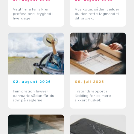
Vagtfirma fyn sikrer
Vvs køge: sådan vælger
professionel tryghed i
du den rette fagmand til
hverdagen
dit projekt
02. august 2026
06. juli 2026
Immigration lawyer i
Tilstandsrapport i
danmark: sådan får du
Kolding for et mere
styr på reglerne
sikkert huskøb