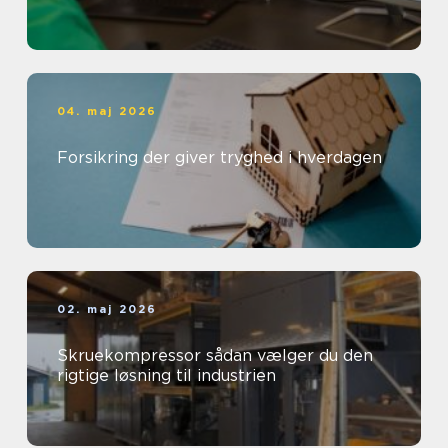
04. maj 2026
Forsikring der giver tryghed i hverdagen
02. maj 2026
Skruekompressor sådan vælger du den
rigtige løsning til industrien