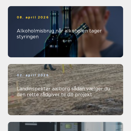
08. april 2026
Alkoholmisbrug når alkoholen tager
styringen
02. april 2026
Landinspektør aalborg sådan vælger du
den rette rådgiver til dit projekt