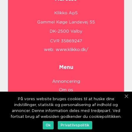
web:
www.klikko.dk/
Menu
Annoncering
Om os
Cookies
På vores website bruges cookies til at huske dine
indstillinger, statistik og personalisering af indhold og
Kontakt os
annoncer. Denne information deles med tredjepart. Ved
Sitemap
fortsat brug af websiden godkender du cookiepolitikken.
Ok
Privatlivspolitik