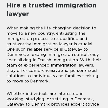
Hire a trusted immigration
lawyer
When making the life-changing decision to
move to a new country, entrusting the
immigration process to a qualified and
trustworthy immigration lawyer is crucial.
One such reliable service is Gateway to
Denmark, a leading immigration consultancy
specializing in Danish immigration. With their
team of experienced immigration lawyers,
they offer comprehensive and personalized
solutions to individuals and families seeking
to move to Denmark.
Whether individuals are interested in
working, studying, or settling in Denmark,
Gateway to Denmark provides expert advice