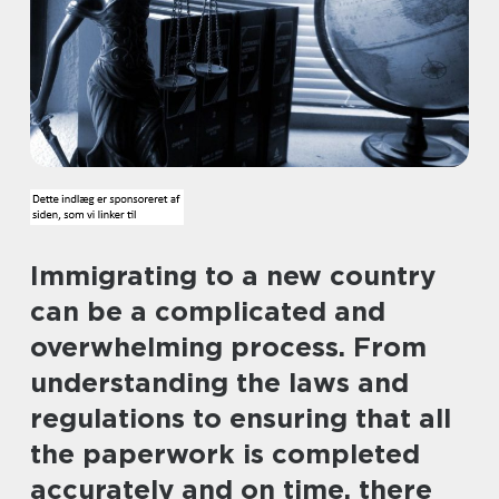
Immigrating to a new country
can be a complicated and
overwhelming process. From
understanding the laws and
regulations to ensuring that all
the paperwork is completed
accurately and on time, there