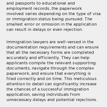
and passports to educational and
employment records, the paperwork
involved varies depending on the type of visa
or immigration status being pursued. The
smallest error or omission in the application
can result in delays or even rejection.
Immigration lawyers are well-versed in the
documentation requirements and can ensure
that all the necessary forms are completed
accurately and efficiently. They can help
applicants compile the relevant supporting
documents, navigate through the complex
paperwork, and ensure that everything is
filed correctly and on time. This meticulous
attention to detail can significantly increase
the chances of a successful immigration
application, saving individuals from
unnecessary delays and potential rejections.