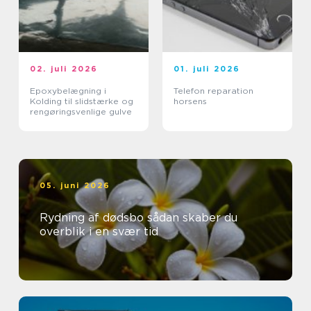
02. juli 2026
01. juli 2026
Epoxybelægning i
Telefon reparation
Kolding til slidstærke og
horsens
rengøringsvenlige gulve
05. juni 2026
Rydning af dødsbo sådan skaber du
overblik i en svær tid