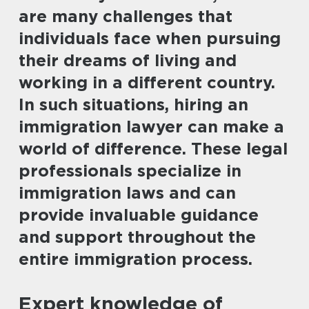
are many challenges that
individuals face when pursuing
their dreams of living and
working in a different country.
In such situations, hiring an
immigration lawyer can make a
world of difference. These legal
professionals specialize in
immigration laws and can
provide invaluable guidance
and support throughout the
entire immigration process.
Expert knowledge of