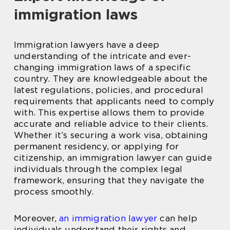
immigration laws
Immigration lawyers have a deep
understanding of the intricate and ever-
changing immigration laws of a specific
country. They are knowledgeable about the
latest regulations, policies, and procedural
requirements that applicants need to comply
with. This expertise allows them to provide
accurate and reliable advice to their clients.
Whether it’s securing a work visa, obtaining
permanent residency, or applying for
citizenship, an immigration lawyer can guide
individuals through the complex legal
framework, ensuring that they navigate the
process smoothly.
Moreover,
an immigration lawyer
can help
individuals understand their rights and