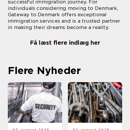
successful immigration journey. For
individuals considering moving to Denmark,
Gateway to Denmark offers exceptional
immigration services and is a trusted partner
in making their dreams become a reality.
Få læst flere indlæg her
Flere Nyheder
07. august 2026
02. august 2026