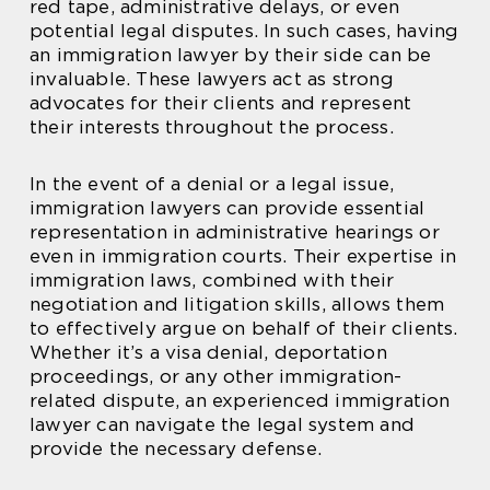
red tape, administrative delays, or even
potential legal disputes. In such cases, having
an immigration lawyer by their side can be
invaluable. These lawyers act as strong
advocates for their clients and represent
their interests throughout the process.
In the event of a denial or a legal issue,
immigration lawyers can provide essential
representation in administrative hearings or
even in immigration courts. Their expertise in
immigration laws, combined with their
negotiation and litigation skills, allows them
to effectively argue on behalf of their clients.
Whether it’s a visa denial, deportation
proceedings, or any other immigration-
related dispute, an experienced immigration
lawyer can navigate the legal system and
provide the necessary defense.