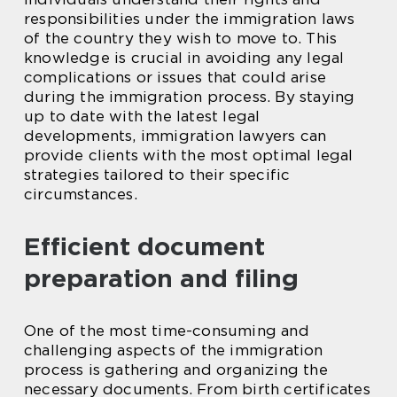
responsibilities under the immigration laws
of the country they wish to move to. This
knowledge is crucial in avoiding any legal
complications or issues that could arise
during the immigration process. By staying
up to date with the latest legal
developments, immigration lawyers can
provide clients with the most optimal legal
strategies tailored to their specific
circumstances.
Efficient document
preparation and filing
One of the most time-consuming and
challenging aspects of the immigration
process is gathering and organizing the
necessary documents. From birth certificates