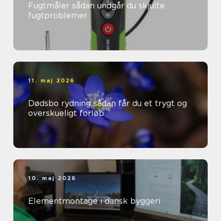
Fugtmåler sådan undgår du skjulte
fugtproblemer
11. maj 2026
Dødsbo rydning sådan får du et trygt og
overskueligt forløb
10. maj 2026
Elementmontage i dansk byggeri