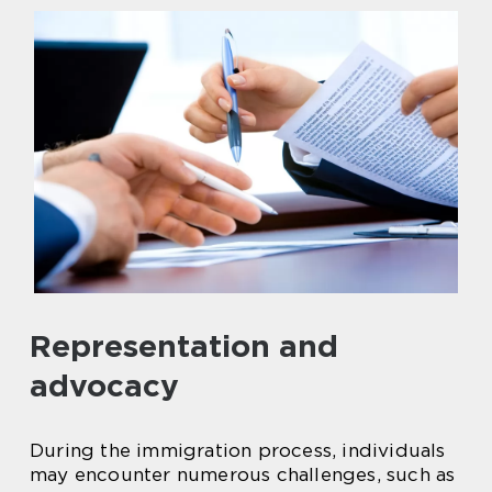
Representation and
advocacy
During the immigration process, individuals
may encounter numerous challenges, such as