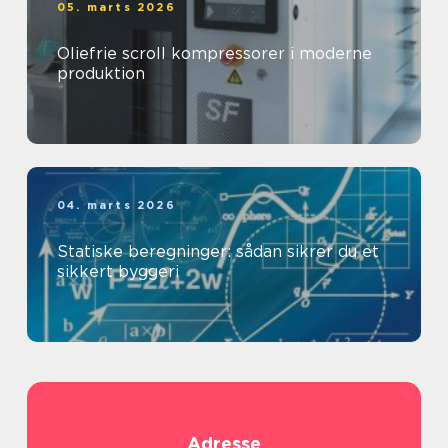
05. marts 2026
Oliefrie scroll kompressorer i moderne
produktion
04. marts 2026
Statiske beregninger: sådan sikrer du et
sikkert byggeri
Adresse