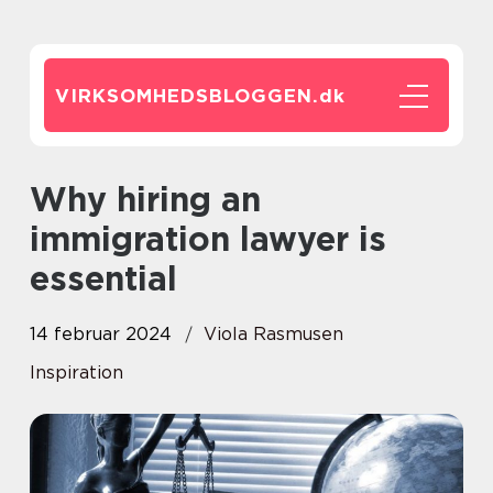
VIRKSOMHEDSBLOGGEN.
dk
Why hiring an
immigration lawyer is
essential
14 februar 2024
Viola Rasmusen
Inspiration