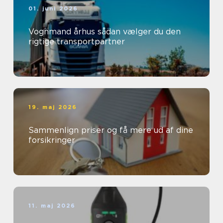
01. juni 2026
Vognmand århus sådan vælger du den
rigtige transportpartner
19. maj 2026
Sammenlign priser og få mere ud af dine
forsikringer
11. maj 2026