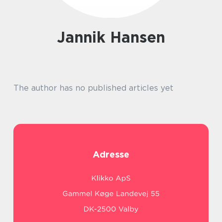
Jannik Hansen
The author has no published articles yet
Adresse