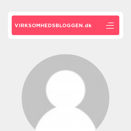
VIRKSOMHEDSBLOGGEN.
dk